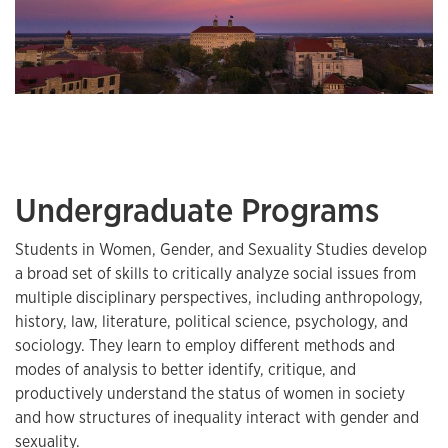
Undergraduate Programs
Students in Women, Gender, and Sexuality Studies develop
a broad set of skills to critically analyze social issues from
multiple disciplinary perspectives, including anthropology,
history, law, literature, political science, psychology, and
sociology. They learn to employ different methods and
modes of analysis to better identify, critique, and
productively understand the status of women in society
and how structures of inequality interact with gender and
sexuality.