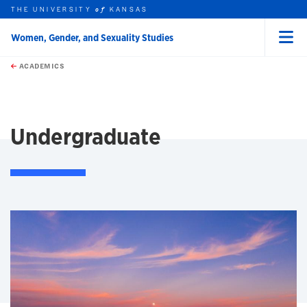
THE UNIVERSITY
KANSAS
of
Women, Gender, and Sexuality Studies
Menu
rch this unit
Skip to main content
t search
ACADEMICS
earch
Undergraduate