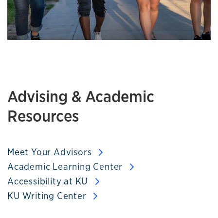
Advising & Academic
Resources
Meet Your Advisors
Academic Learning Center
Accessibility at KU
KU Writing Center