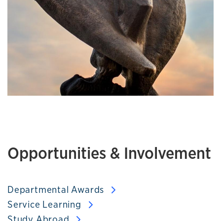
Opportunities & Involvement
Departmental Awards
Service Learning
Study Abroad