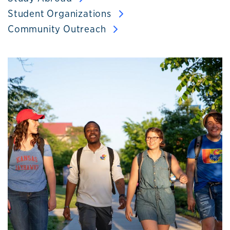
Student Organizations
Community Outreach