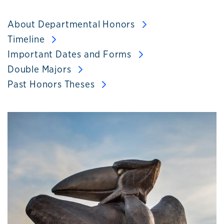
About Departmental Honors
Timeline
Important Dates and Forms
Double Majors
Past Honors Theses