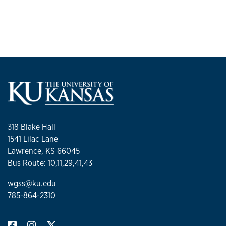
318 Blake Hall
1541 Lilac Lane
Lawrence, KS 66045
Bus Route: 10,11,29,41,43
wgss@ku.edu
785-864-2310