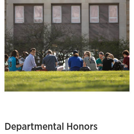
Departmental Honors