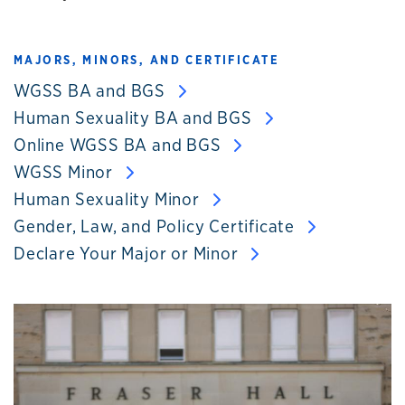
MAJORS, MINORS, AND CERTIFICATE
WGSS BA and BGS
Human Sexuality BA and BGS
Online WGSS BA and BGS
WGSS Minor
Human Sexuality Minor
Gender, Law, and Policy Certificate
Declare Your Major or Minor