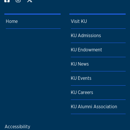
Home
Visit KU
KU Admissions
KU Endowment
KU News
KU Events
KU Careers
KU Alumni Association
Accessibility