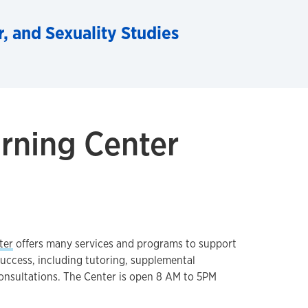
 and Sexuality Studies
rning Center
ter
offers many services and programs to support
success, including tutoring, supplemental
onsultations. The Center is open 8 AM to 5PM