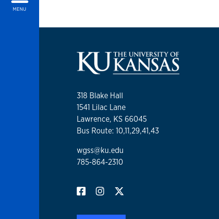
MENU
318 Blake Hall
1541 Lilac Lane
Lawrence, KS 66045
Bus Route: 10,11,29,41,43
wgss@ku.edu
785-864-2310