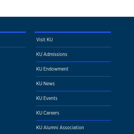
Visit KU
KU Admissions
KU Endowment
KU News
KU Events
KU Careers
KU Alumni Association