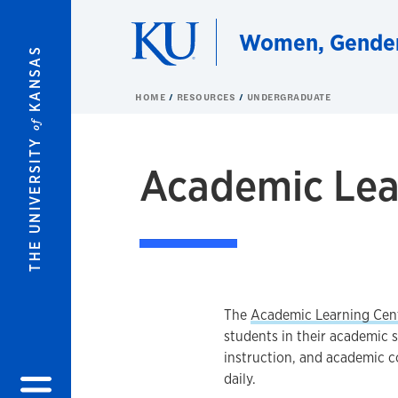
Skip to main content
Women, Gender,
KANSAS
HOME
RESOURCES
UNDERGRADUATE
of
THE UNIVERSITY
Academic Lea
The
Academic Learning Cen
students in their academic 
instruction, and academic c
daily.