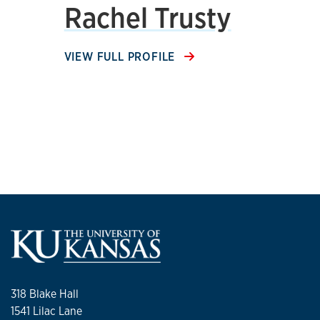
Rachel Trusty
VIEW FULL PROFILE
318 Blake Hall
1541 Lilac Lane