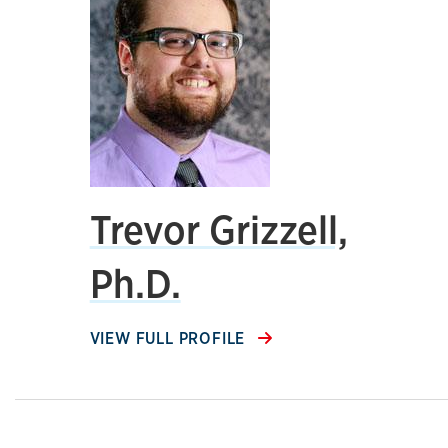
Trevor Grizzell,
Ph.D.
VIEW FULL PROFILE