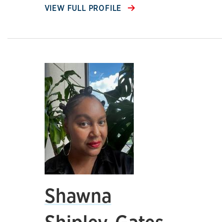
VIEW FULL PROFILE
Shawna