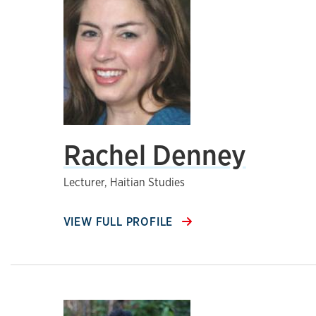
Rachel Denney
Lecturer, Haitian Studies
VIEW FULL PROFILE