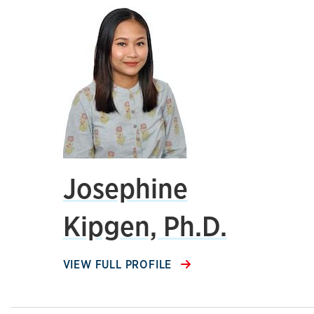
Josephine
Kipgen, Ph.D.
VIEW FULL PROFILE