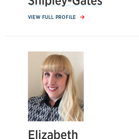
Shipley-Gates
VIEW FULL PROFILE
Elizabeth