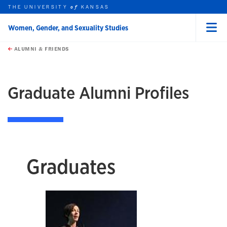
THE UNIVERSITY
KANSAS
of
Women, Gender, and Sexuality Studies
Menu
rch this unit
Skip to main content
t search
ALUMNI & FRIENDS
earch
Graduate Alumni Profiles
Graduates