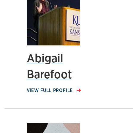
Abigail
Barefoot
VIEW FULL PROFILE