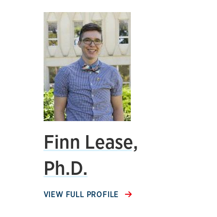
Finn Lease,
Ph.D.
VIEW FULL PROFILE