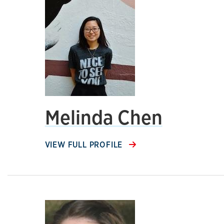
Melinda Chen
VIEW FULL PROFILE