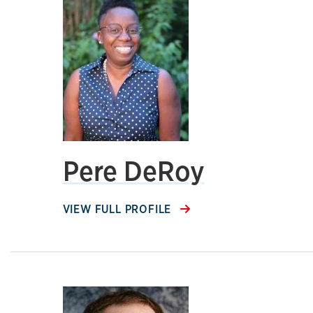
Pere DeRoy
VIEW FULL PROFILE