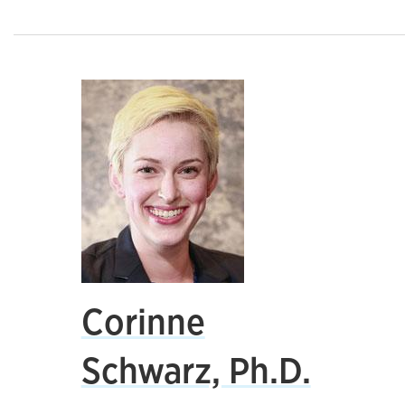
Corinne
Schwarz, Ph.D.