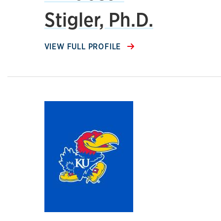
Stigler, Ph.D.
VIEW FULL PROFILE