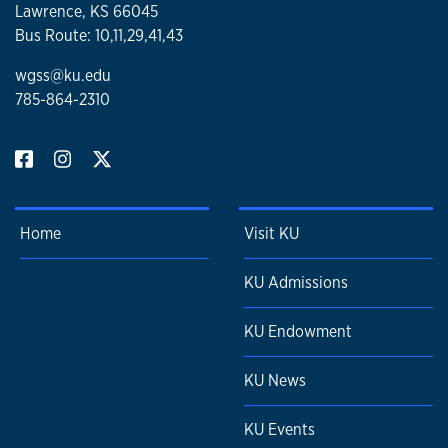
Lawrence, KS 66045
Bus Route: 10,11,29,41,43
wgss@ku.edu
785-864-2310
Home
Visit KU
KU Admissions
KU Endowment
KU News
KU Events