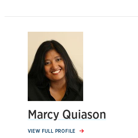
Marcy Quiason
VIEW FULL PROFILE