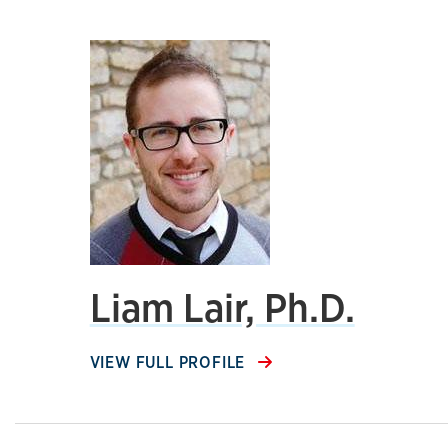
Liam Lair, Ph.D.
VIEW FULL PROFILE