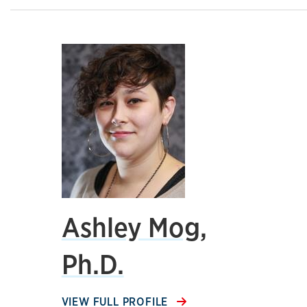
Ashley Mog,
Ph.D.
VIEW FULL PROFILE