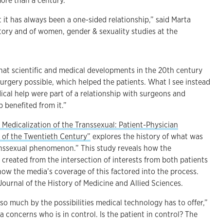
more than a century.
 it has always been a one-sided relationship,” said Marta
story and of women, gender & sexuality studies at the
at scientific and medical developments in the 20th century
urgery possible, which helped the patients. What I see instead
ical help were part of a relationship with surgeons and
 benefited from it.”
 Medicalization of the Transsexual: Patient-Physician
lf of the Twentieth Century”
explores the history of what was
ranssexual phenomenon.” This study reveals how the
created from the intersection of interests from both patients
how the media’s coverage of this factored into the process.
 Journal of the History of Medicine and Allied Sciences.
 so much by the possibilities medical technology has to offer,”
a concerns who is in control. Is the patient in control? The