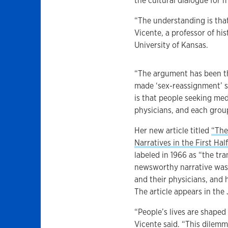
the cultural dialogue for 
“The understanding is that
Vicente, a professor of hi
University of Kansas.
“The argument has been th
made ‘sex-reassignment’ s
is that people seeking med
physicians, and each group
Her new article titled
“The
Narratives in the First Ha
labeled in 1966 as “the t
newsworthy narrative was 
and their physicians, and 
The article appears in the
“People’s lives are shaped
Vicente said. “This dilemm