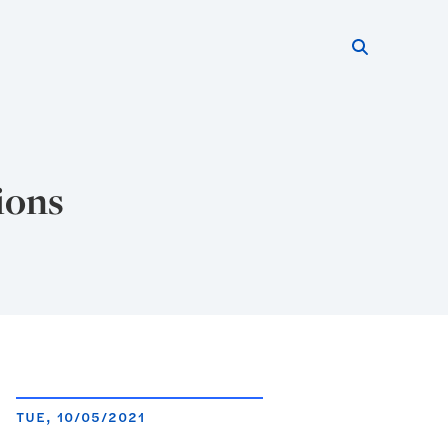
Search thi
Start searc
ions
TUE, 10/05/2021