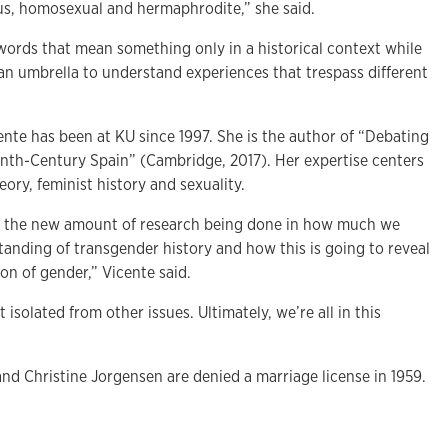
s, homosexual and hermaphrodite,” she said.
 words that mean something only in a historical context while
e an umbrella to understand experiences that trespass different
ente has been at KU since 1997. She is the author of “Debating
nth-Century Spain” (Cambridge, 2017). Her expertise centers
eory, feminist history and sexuality.
 to the new amount of research being done in how much we
tanding of transgender history and how this is going to reveal
on of gender,” Vicente said.
 isolated from other issues. Ultimately, we’re all in this
d Christine Jorgensen are denied a marriage license in 1959.