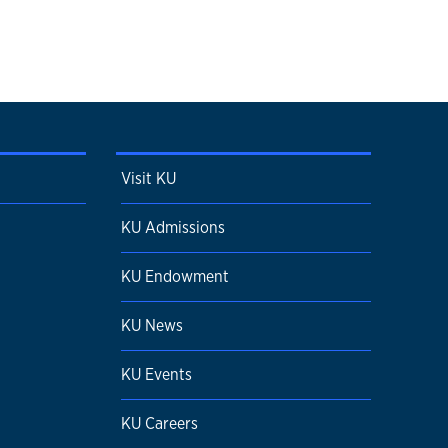
Visit KU
KU Admissions
KU Endowment
KU News
KU Events
KU Careers