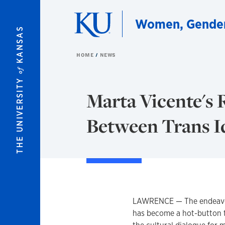
Skip to main content
Women, Gender,
KANSAS
HOME
NEWS
of
THE UNIVERSITY
Marta Vicente's
Between Trans I
LAWRENCE — The endeavor 
has become a hot-button to