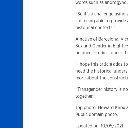
words such as androgynou
“So it’s a challenge using
still being able to provid
historical contexts.”
A native of Barcelona, Vic
Sex and Gender in Eightee
on queer studies, queer th
“I hope this article adds
need the historical unders
more about the constructi
“Transgender history is not
together.”
Top photo: Howard Knox an
Public domain photo.
Updated on: 10/05/2021