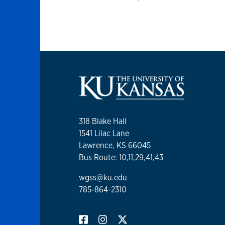
318 Blake Hall
1541 Lilac Lane
Lawrence, KS 66045
Bus Route: 10,11,29,41,43
wgss@ku.edu
785-864-2310