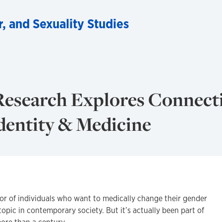
 and Sexuality Studies
 Research Explores Connect
dentity & Medicine
of individuals who want to medically change their gender
pic in contemporary society. But it’s actually been part of