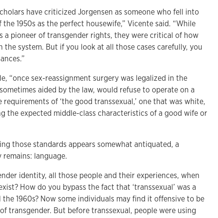
holars have criticized Jorgensen as someone who fell into
f the 1950s as the perfect housewife,” Vicente said. “While
s a pioneer of transgender rights, they were critical of how
n the system. But if you look at all those cases carefully, you
uances.”
cle, “once sex-reassignment surgery was legalized in the
 sometimes aided by the law, would refuse to operate on a
the requirements of ‘the good transsexual,’ one that was white,
g the expected middle-class characteristics of a good wife or
ing those standards appears somewhat antiquated, a
 remains: language.
nder identity, all those people and their experiences, when
exist? How do you bypass the fact that ‘transsexual’ was a
 the 1960s? Now some individuals may find it offensive to be
 of transgender. But before transsexual, people were using