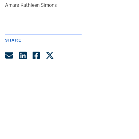
author
Amara Kathleen Simons
SHARE
Share by Email
Share on LinkedIn
Share on Facebook
Share on Twitter