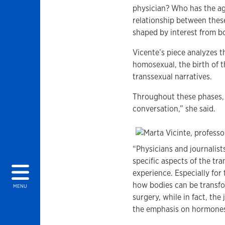
physician? Who has the a
relationship between these
shaped by interest from bo
Vicente’s piece analyzes th
homosexual, the birth of t
transsexual narratives.
Throughout these phases, 
conversation,” she said.
“Physicians and journalist
specific aspects of the tr
experience. Especially fo
how bodies can be transfor
MENU
surgery, while in fact, th
the emphasis on hormones