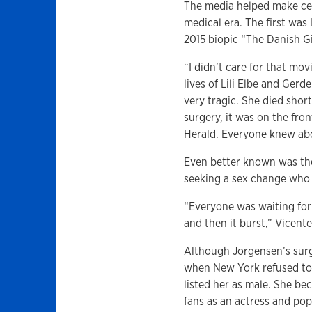
The media helped make cele
medical era. The first was
2015 biopic “The Danish Gi
“I didn’t care for that mov
lives of Lili Elbe and Gerd
very tragic. She died short
surgery, it was on the fr
Herald. Everyone knew abou
Even better known was th
seeking a sex change who 
“Everyone was waiting for
and then it burst,” Vicente
Although Jorgensen’s sur
when New York refused to 
listed her as male. She be
fans as an actress and pop