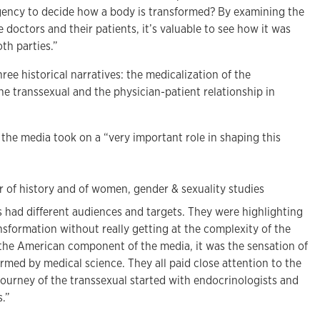
gency to decide how a body is transformed? By examining the
 doctors and their patients, it’s valuable to see how it was
th parties.”
ree historical narratives: the medicalization of the
he transsexual and the physician-patient relationship in
the media took on a “very important role in shaping this
s had different audiences and targets. They were highlighting
ansformation without really getting at the complexity of the
r the American component of the media, it was the sensation of
med by medical science. They all paid close attention to the
e journey of the transsexual started with endocrinologists and
.”