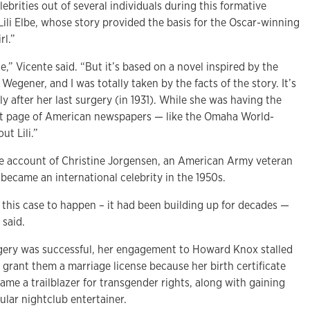
brities out of several individuals during this formative
 Lili Elbe, whose story provided the basis for the Oscar-winning
rl.”
ie,” Vicente said. “But it’s based on a novel inspired by the
e Wegener, and I was totally taken by the facts of the story. It’s
ly after her last surgery (in 1931). While she was having the
ont page of American newspapers — like the Omaha World-
t Lili.”
e account of Christine Jorgensen, an American Army veteran
became an international celebrity in the 1950s.
 this case to happen – it had been building up for decades —
 said.
gery was successful, her engagement to Howard Knox stalled
grant them a marriage license because her birth certificate
came a trailblazer for transgender rights, along with gaining
ular nightclub entertainer.