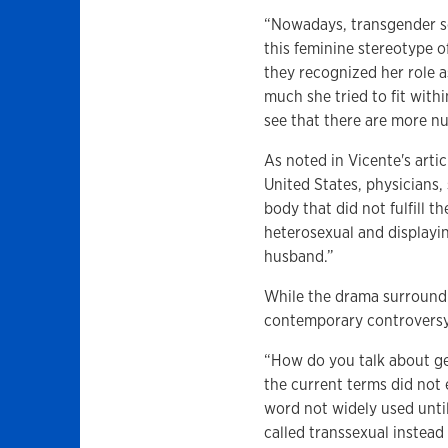
“Nowadays, transgender sc
this feminine stereotype o
they recognized her role a
much she tried to fit withi
see that there are more n
As noted in Vicente's arti
United States, physicians,
body that did not fulfill 
heterosexual and displayin
husband.”
While the drama surround
contemporary controversy
“How do you talk about ge
the current terms did not 
word not widely used until
called transsexual instead